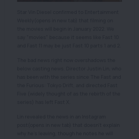
Star Vin Diesel confirmed to Entertainment
Weekly(opens in new tab) that filming on
the movies will begin in January 2022. We
say "movies" because it seems like Fast 10
and Fast 11 may be just Fast 10 parts 1 and 2.
The bad news right now overshadows the
below casting news. Director Justin Lin, who
has been with the series since The Fast and
the Furious: Tokyo Drift, and directed Fast
Five (widely thought of as the rebirth of the
series) has left Fast X.
Lin revealed the news in an Instagram
post(opens in new tab) that doesn't explain
why he's leaving, though he notes he will