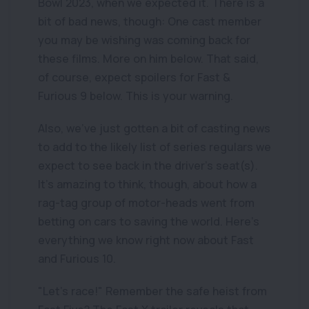
Bowl 2023, when we expected it. There is a
bit of bad news, though: One cast member
you may be wishing was coming back for
these films. More on him below. That said,
of course, expect spoilers for Fast &
Furious 9 below. This is your warning.
Also, we've just gotten a bit of casting news
to add to the likely list of series regulars we
expect to see back in the driver's seat(s).
It's amazing to think, though, about how a
rag-tag group of motor-heads went from
betting on cars to saving the world. Here's
everything we know right now about Fast
and Furious 10.
"Let's race!" Remember the safe heist from