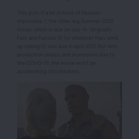
This puts it a bit in front of Mission:
Impossible 7, the other big Summer 2023
movie, which is due on July 14. Originally
Fast and Furious 10 (or whatever they wind
up calling it) was due in April 2021. But with
production delays and slowdowns due to
the COVID-19, the movie won't be
accelerating into theaters.