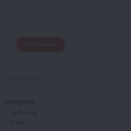
Post comment
Search in posts...
Categories
Technology
Travel