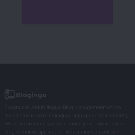
Blogingo is a Multilingual Blog Management whose
main focus is on multilingual, high speed and security.
With this product, you can launch your own website,
blog or mobile application. Also, many content
are