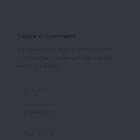
Leave a comment
Your name and email address will not be
stored in the browser and your email will
not be published.
Full name *
Email address *
Your comment *