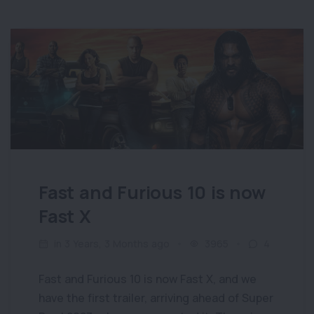
Fast and Furious 10 is now
Fast X
in 3 Years, 3 Months ago
3965
4
Fast and Furious 10 is now Fast X, and we
have the first trailer, arriving ahead of Super