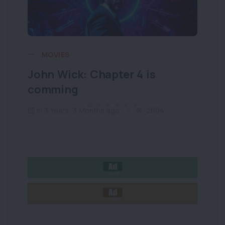
MOVIES
John Wick: Chapter 4 is
Wh
comming
wh
in 3 Years, 3 Months ago
2604
i