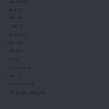
Education
Sports
Vehicle
Gaming
Business
Animals
Movies
News
Coffee Shop
Music
Web Hosting
Multi Sub Category