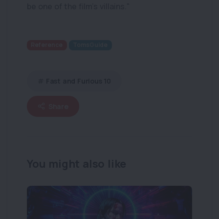
be one of the film’s villains."
Reference
TomsGuide
Fast and Furious 10
Share
You might also like