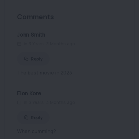
Comments
John Smith
in 3 Years, 3 Months ago
Reply
The best movie in 2023
Elon Kore
in 3 Years, 3 Months ago
Reply
When cumming?