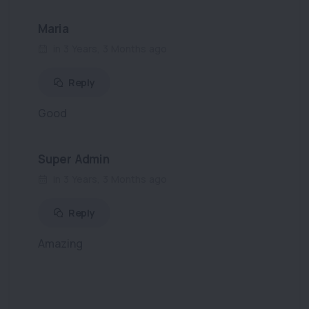
Maria
in 3 Years, 3 Months ago
Reply
Good
Super Admin
in 3 Years, 3 Months ago
Reply
Amazing