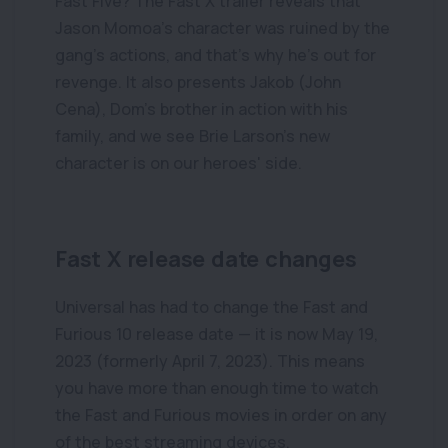
Fast Five? The Fast X trailer reveals that
Jason Momoa's character was ruined by the
gang's actions, and that's why he's out for
revenge. It also presents Jakob (John
Cena), Dom's brother in action with his
family, and we see Brie Larson's new
character is on our heroes' side.
Fast X release date changes
Universal has had to change the Fast and
Furious 10 release date — it is now May 19,
2023 (formerly April 7, 2023). This means
you have more than enough time to watch
the Fast and Furious movies in order on any
of the best streaming devices.