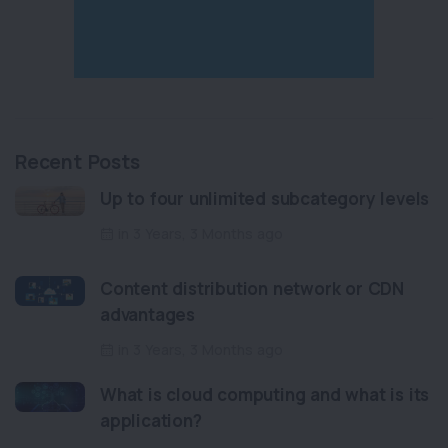
Recent Posts
Up to four unlimited subcategory levels
in 3 Years, 3 Months ago
Content distribution network or CDN
advantages
in 3 Years, 3 Months ago
What is cloud computing and what is its
application?