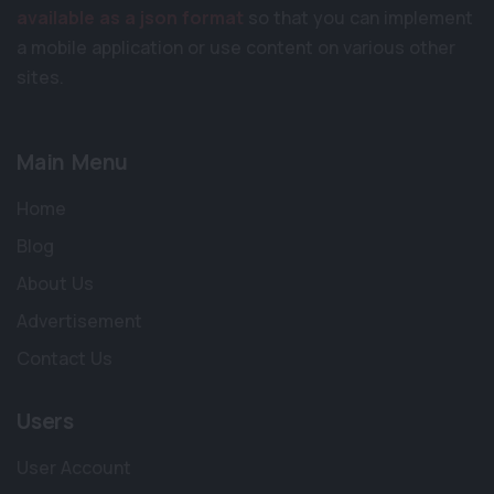
available as a json format
so that you can implement
a mobile application or use content on various other
sites.
Main Menu
Home
Blog
About Us
Advertisement
Contact Us
Users
User Account