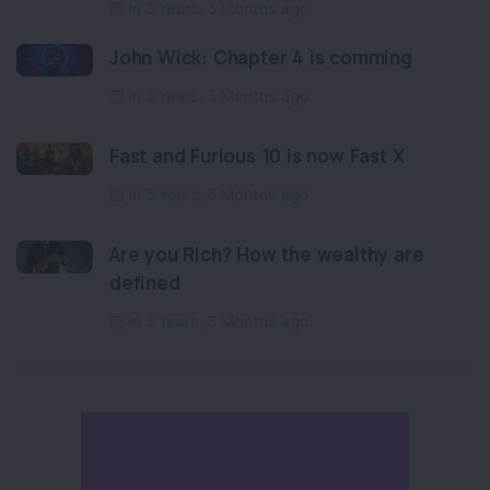
in 3 Years, 3 Months ago
John Wick: Chapter 4 is comming
in 3 Years, 3 Months ago
Fast and Furious 10 is now Fast X
in 3 Years, 3 Months ago
Are you Rich? How the wealthy are
defined
in 3 Years, 3 Months ago