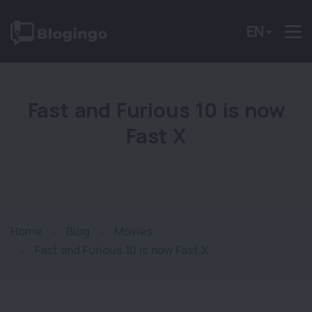
EN
Fast and Furious 10 is now
Fast X
Home
Blog
Movies
Fast and Furious 10 is now Fast X