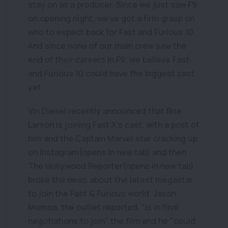
stay on as a producer. Since we just saw F9
on opening night, we've got a firm grasp on
who to expect back for Fast and Furious 10.
And since none of our main crew saw the
end of their careers in F9, we believe Fast
and Furious 10 could have the biggest cast
yet.
Vin Diesel recently announced that Brie
Larson is joining Fast X's cast, with a post of
him and the Captain Marvel star cracking up
on Instagram(opens in new tab) and then
The Hollywood Reporter(opens in new tab)
broke the news about the latest megastar
to join the Fast & Furious world. Jason
Momoa, the outlet reported, "is in final
negotiations to join" the film and he "could