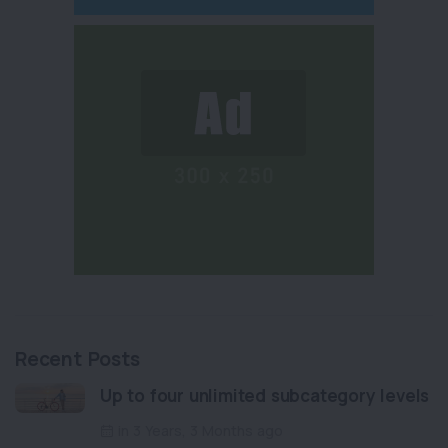
Recent Posts
Up to four unlimited subcategory levels
in 3 Years, 3 Months ago