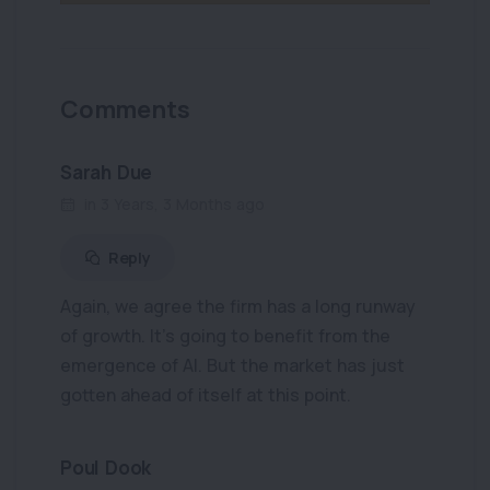
Comments
Sarah Due
in 3 Years, 3 Months ago
Reply
Again, we agree the firm has a long runway
of growth. It’s going to benefit from the
emergence of AI. But the market has just
gotten ahead of itself at this point.
Poul Dook