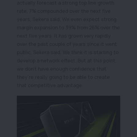
actually forecast a strong top line growth
rate, 7% compounded over the next five
years, Sekera said. We even expect strong
margin expansion to 39% from 26% over the
next five years. It has grown very rapidly
over the past couple of years since it went
public, Sekera said. We think it is starting to
develop a network effect. But at this point,
we don’t have enough confidence that
they’re really going to be able to create
that competitive advantage.