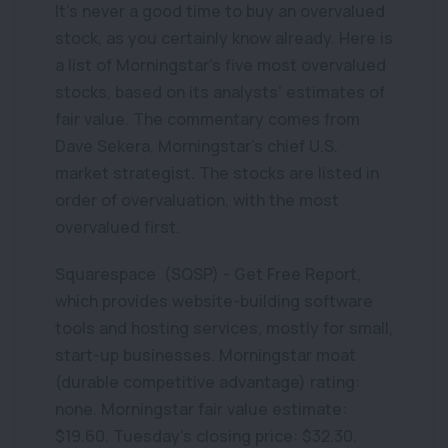
It’s never a good time to buy an overvalued
stock, as you certainly know already. Here is
a list of Morningstar’s five most overvalued
stocks, based on its analysts’ estimates of
fair value. The commentary comes from
Dave Sekera, Morningstar’s chief U.S.
market strategist. The stocks are listed in
order of overvaluation, with the most
overvalued first.
Squarespace (SQSP) - Get Free Report,
which provides website-building software
tools and hosting services, mostly for small,
start-up businesses. Morningstar moat
(durable competitive advantage) rating:
none. Morningstar fair value estimate:
$19.60. Tuesday’s closing price: $32.30.