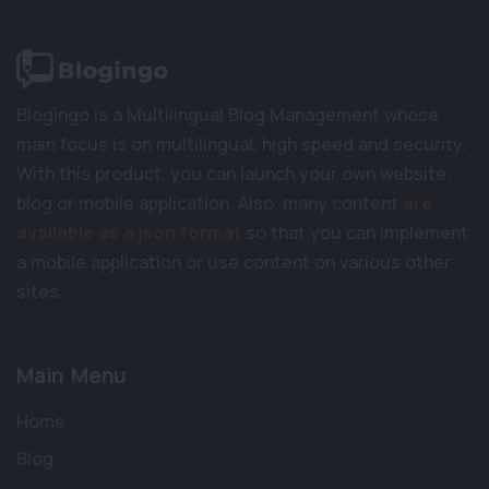
Blogingo is a Multilingual Blog Management whose
main focus is on multilingual, high speed and security.
With this product, you can launch your own website,
blog or mobile application. Also, many content
are
available as a json format
so that you can implement
a mobile application or use content on various other
sites.
Main Menu
Home
Blog