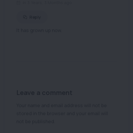
in 3 Years, 3 Months ago
Reply
It has grown up now.
Leave a comment
Your name and email address will not be
stored in the browser and your email will
not be published.