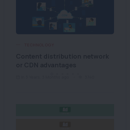
TECHNOLOGY
Content distribution network
Wh
or CDN advantages
wh
in 3 Years, 3 Months ago
3740
i