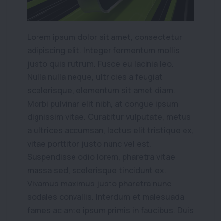
Lorem ipsum dolor sit amet, consectetur
adipiscing elit. Integer fermentum mollis
justo quis rutrum. Fusce eu lacinia leo.
Nulla nulla neque, ultricies a feugiat
scelerisque, elementum sit amet diam.
Morbi pulvinar elit nibh, at congue ipsum
dignissim vitae. Curabitur vulputate, metus
a ultrices accumsan, lectus elit tristique ex,
vitae porttitor justo nunc vel est.
Suspendisse odio lorem, pharetra vitae
massa sed, scelerisque tincidunt ex.
Vivamus maximus justo pharetra nunc
sodales convallis. Interdum et malesuada
fames ac ante ipsum primis in faucibus. Duis