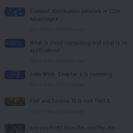
Content distribution network or CDN
advantages
in 3 Years, 3 Months ago
What is cloud computing and what is its
application?
in 3 Years, 3 Months ago
John Wick: Chapter 4 is comming
in 3 Years, 3 Months ago
Fast and Furious 10 is now Fast X
in 3 Years, 3 Months ago
Are you Rich? How the wealthy are