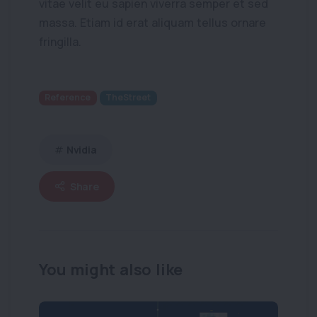
vitae velit eu sapien viverra semper et sed
massa. Etiam id erat aliquam tellus ornare
fringilla.
Reference
TheStreet
Nvidia
Share
You might also like