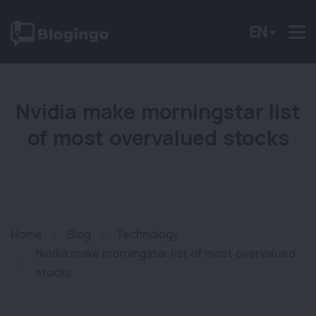
EN
Nvidia make morningstar list
of most overvalued stocks
Home
Blog
Technology
Nvidia make morningstar list of most overvalued
stocks