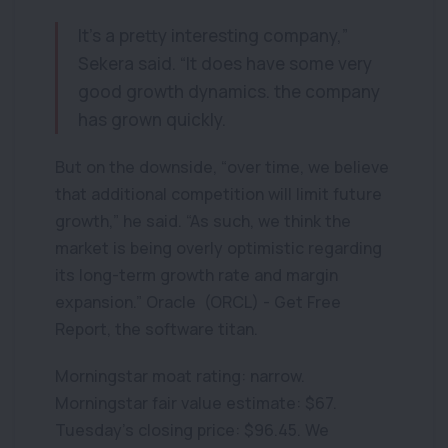
It’s a pretty interesting company,”
Sekera said. “It does have some very
good growth dynamics. the company
has grown quickly.
But on the downside, “over time, we believe
that additional competition will limit future
growth,” he said. “As such, we think the
market is being overly optimistic regarding
its long-term growth rate and margin
expansion.” Oracle (ORCL) - Get Free
Report, the software titan.
Morningstar moat rating: narrow.
Morningstar fair value estimate: $67.
Tuesday’s closing price: $96.45. We