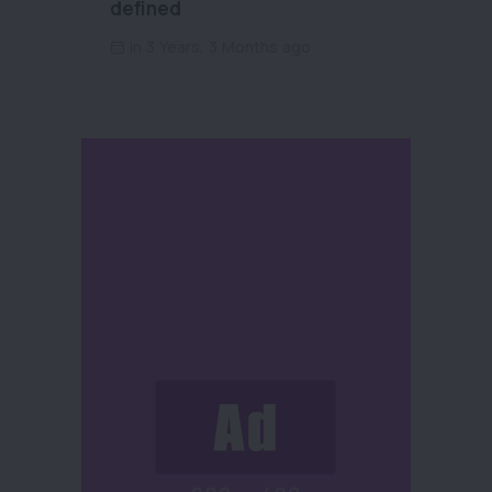
defined
in 3 Years, 3 Months ago