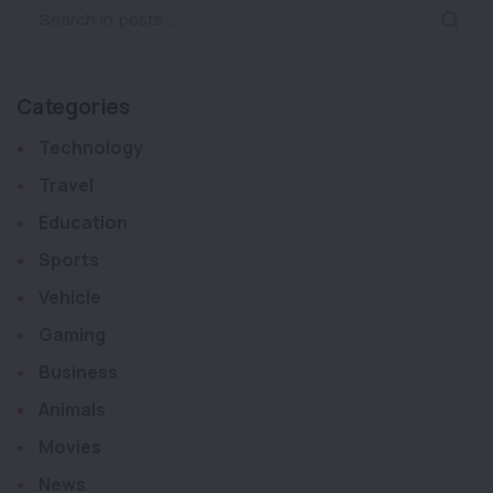
Search in posts...
Categories
Technology
Travel
Education
Sports
Vehicle
Gaming
Business
Animals
Movies
News