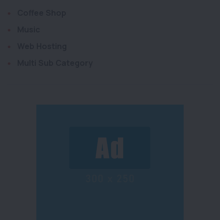
Coffee Shop
Music
Web Hosting
Multi Sub Category