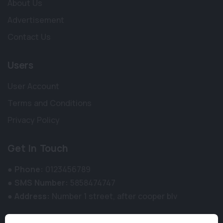
About Us
Advertisement
Contact Us
Users
User Account
Terms and Conditions
Privacy Policy
Get In Touch
●
Phone:
0123456789
●
SMS Number:
5858474747
●
Address:
Number 1 street, after cooper blv
Newsletter