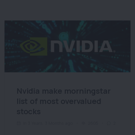
Nvidia make morningstar
list of most overvalued
stocks
in 3 Years, 3 Months ago
2605
2