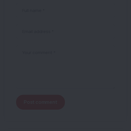
Full name *
Email address *
Your comment *
Post comment